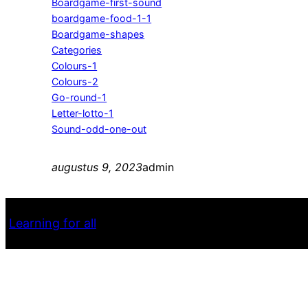
Boardgame-first-sound
boardgame-food-1-1
Boardgame-shapes
Categories
Colours-1
Colours-2
Go-round-1
Letter-lotto-1
Sound-odd-one-out
augustus 9, 2023
admin
Learning for all