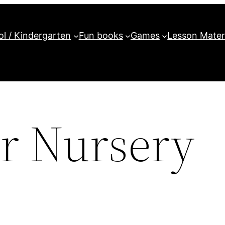
l / Kindergarten
Fun books
Games
Lesson Mater
r Nursery