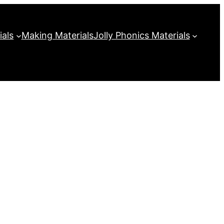
ials
Making Materials
Jolly Phonics Materials