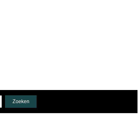
Zoeken