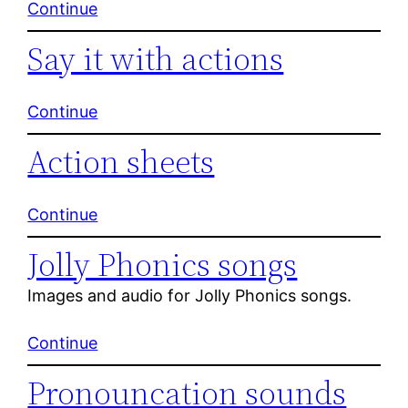
Continue
Say it with actions
Continue
Action sheets
Continue
Jolly Phonics songs
Images and audio for Jolly Phonics songs.
Continue
Pronouncation sounds