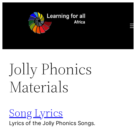
Ga
naar
de
inhoud
Jolly Phonics
Materials
Song Lyrics
Lyrics of the Jolly Phonics Songs.